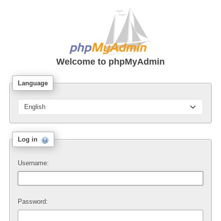
Welcome to
phpMyAdmin
Language
Log in
Username:
Password: